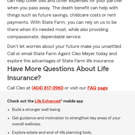
can help cover bills and other expenses for your partner
when you pass away. The death benefit can help with
things such as future savings, childcare costs or rent
payments. With State Farm, you can rely on us to be
there when it's needed most, while also providing
compassionate, dependable service.
Don’t let worries about your future make you unsettled.
Call or email State Farm Agent Cleo Meyer today and
explore the advantages of State Farm life insurance.
Have More Questions About Life
Insurance?
Call Cleo at
(404) 817-0960
or visit our
FAQ page
.
Check out the
Life Enhanced
® mobile app
Build a stronger well-being.
Get guidance and motivation to strengthen key areas of your
overall wellness.
Explore estate and end-of-life planning tools.