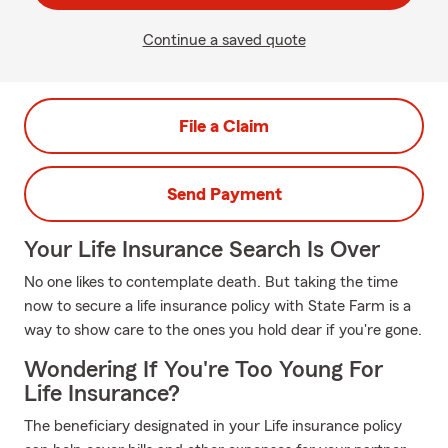
Continue a saved quote
File a Claim
Send Payment
Your Life Insurance Search Is Over
No one likes to contemplate death. But taking the time
now to secure a life insurance policy with State Farm is a
way to show care to the ones you hold dear if you're gone.
Wondering If You're Too Young For
Life Insurance?
The beneficiary designated in your Life insurance policy