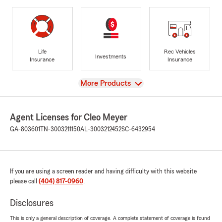
Life
Rec Vehicles
Investments
Insurance
Insurance
View
More Products
Agent Licenses for Cleo Meyer
GA-803601
TN-3003211150
AL-3003212452
SC-6432954
If you are using a screen reader and having difficulty with this website
please call
(404) 817-0960
.
Disclosures
This is only a general description of coverage. A complete statement of coverage is found