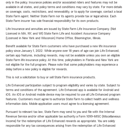
only in the policy. Insurance policies and/or associated riders and features may not be
available in all states, and policy terms and conditions may vary by state. For more details
on coverage, costs, restrictions, and renewability, or to apply for coverage, contact a local
State Farm agent. Neither State Farm nor its agents provide tax or legal advice. Each
State Farm insurer has sole financial responsibility for its own products.
Life Insurance and annuities are issued by State Farm Life Insurance Company. (Not
Licensed in MA, NY, and WI) State Farm Life and Accident Assurance Company
(Licensed in New York and Wisconsin) Home Office, Bloomington, Illinois.
Benefit available for State Farm customers who have purchased a new life insurance
policy since January 1, 2022. While anyone over 18 years of age can join Life Enhanced,
certain app features, including rewards, may not be available unless you own an eligible
State Farm life insurance policy. At this time, policyholders in Florida and New York are
not eligible for the full program. Please note that some policyholders may experience a
delay before a new policy is eligible for rewards.
This is not a solicitation to buy or sell State Farm insurance products.
Life Enhanced participation subject to program eligibility and varies by state. Subject to
terms and conditions of the agreement. Life Enhanced app is available for Android and
iOS. An iOS or Android mobile device may be required to use all Life Enhanced program
features. Customers must agree to authorize State Farm to collect health and wellness
information data. Mobile application users must agree to a licensing agreement.
Pursuant to relevant tax law, State Farm may send to you and file with the Internal
Revenue Service and/or other applicable tax authority a Form 1099-MISC (Miscellaneous
Income) for the redemption of Life Enhanced rewards as appropriate. You are solely
responsible for any tax consequences arising from the redemption of Life Enhanced