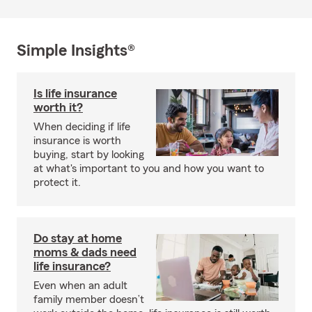
Simple Insights®
Is life insurance
worth it?
When deciding if life
insurance is worth
buying, start by looking
at what's important to you and how you want to
protect it.
Do stay at home
moms & dads need
life insurance?
Even when an adult
family member doesn’t