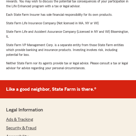
rewards. You may wish to discuss the potential tax consequences of your participation in
the Life Enhanced program with a tax or legal advisor.
Each State Farm Insurer has sole financial responsibility for its own products.
State Farm Life Insurance Company (Not licensed in MA, NY or WI)
State Farm Life and Accident Assurance Company (Licensed in NY and WI) Bloomington,
IL
State Farm VP Management Corp. is a separate entity from those State Farm entities
which provide banking and insurance products. Investing involves risk, including
potential for loss.
Neither State Farm nor its agents provide tax or legal advice. Please consult a tax or legal
advisor for advice regarding your personal circumstances.
Like a good neighbor, State Farm is there.®
Legal Information
Ads & Tracking
Security & Fraud