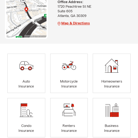
Office Address:
1720 Peachtree St NE
Suite 605
Atlanta, GA 30309
Map & Directions
Auto
Motorcycle
Homeowners
Insurance
Insurance
Insurance
Condo
Renters
Business
Insurance
Insurance
Insurance