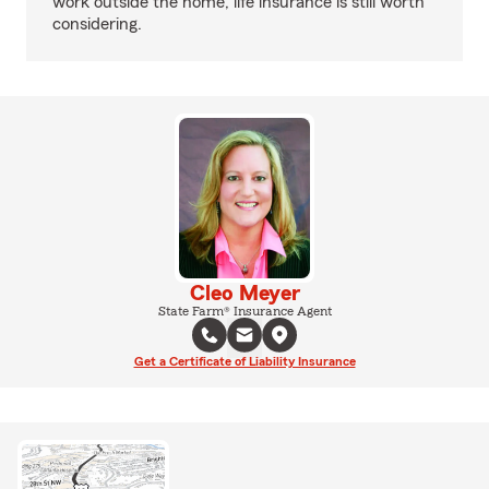
work outside the home, life insurance is still worth
considering.
Cleo Meyer
State Farm® Insurance Agent
Get a Certificate of Liability Insurance