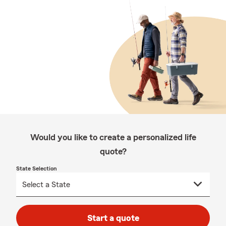
Would you like to create a personalized life
quote?
State Selection
Start a quote