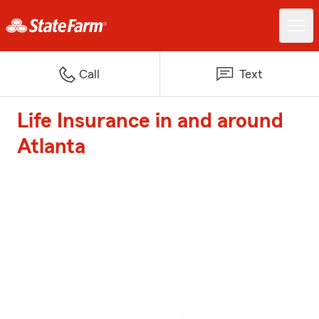
Call
Text
Life Insurance in and around
Atlanta