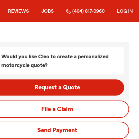
REVIEWS
JOBS
(404) 817-0960
LOG IN
Would you like Cleo to create a personalized
motorcycle quote?
Request a Quote
File a Claim
Send Payment