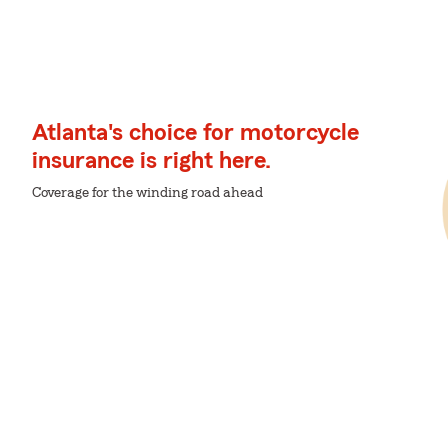
Atlanta's choice for motorcycle
insurance is right here.
Coverage for the winding road ahead