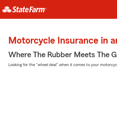
Motorcycle Insurance in a
Where The Rubber Meets The G
Looking for the "wheel deal" when it comes to your motorcycl