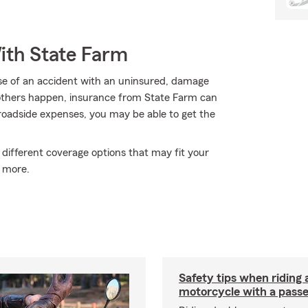
ith State Farm
use of an accident with an uninsured, damage
 others happen, insurance from State Farm can
roadside expenses, you may be able to get the
 different coverage options that may fit your
 more.
Safety tips when riding 
motorcycle with a pass