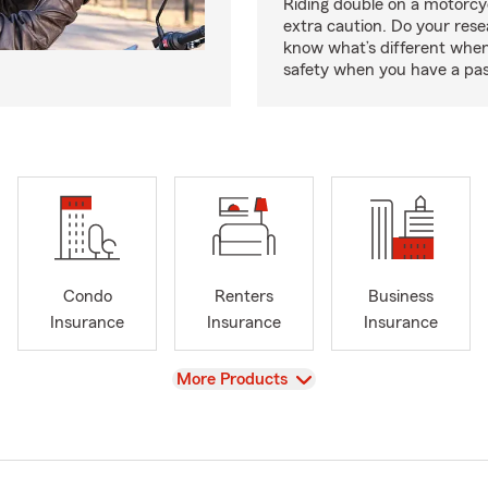
Riding double on a motorcy
extra caution. Do your res
know what’s different when
safety when you have a pas
Condo
Renters
Business
Insurance
Insurance
Insurance
View
More Products