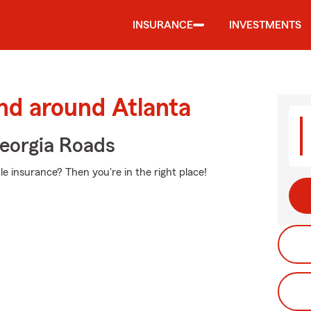
INSURANCE
INVESTMENTS
nd around Atlanta
eorgia Roads
e insurance? Then you're in the right place!