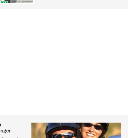
a
enger