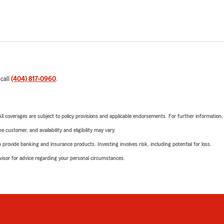
 call
(404) 817-0960
.
 All coverages are subject to policy provisions and applicable endorsements. For further information
 customer, and availability and eligibility may vary.
rovide banking and insurance products. Investing involves risk, including potential for loss.
advisor for advice regarding your personal circumstances.