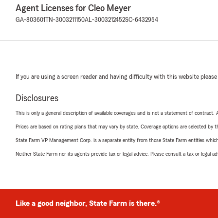
Agent Licenses for Cleo Meyer
GA-803601
TN-3003211150
AL-3003212452
SC-6432954
If you are using a screen reader and having difficulty with this website please
Disclosures
This is only a general description of available coverages and is not a statement of contract.
Prices are based on rating plans that may vary by state. Coverage options are selected by the
State Farm VP Management Corp. is a separate entity from those State Farm entities which p
Neither State Farm nor its agents provide tax or legal advice. Please consult a tax or legal 
Like a good neighbor, State Farm is there.®