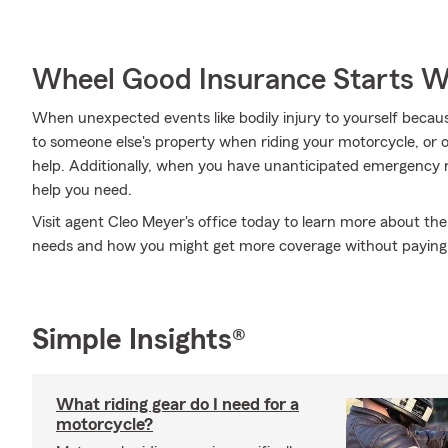
Wheel Good Insurance Starts W
When unexpected events like bodily injury to yourself beca
to someone else's property when riding your motorcycle, or
help. Additionally, when you have unanticipated emergency 
help you need.
Visit agent Cleo Meyer's office today to learn more about the
needs and how you might get more coverage without paying
Simple Insights®
What riding gear do I need for a
motorcycle?