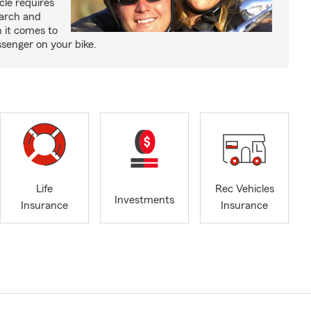
cle requires
earch and
 it comes to
senger on your bike.
Life
Rec Vehicles
Investments
Insurance
Insurance