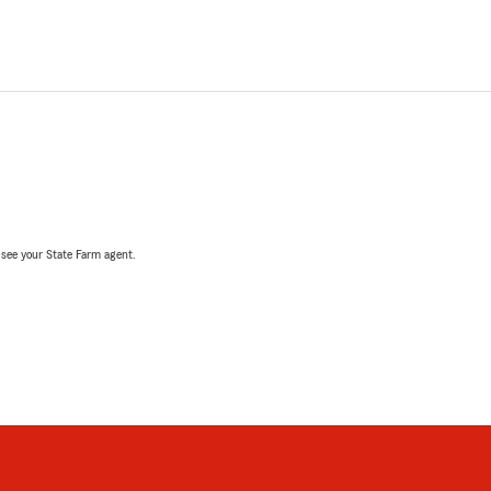
, see your State Farm agent.