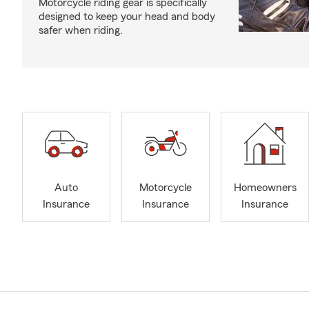
Motorcycle riding gear is specifically
designed to keep your head and body
safer when riding.
Auto
Motorcycle
Homeowners
Insurance
Insurance
Insurance