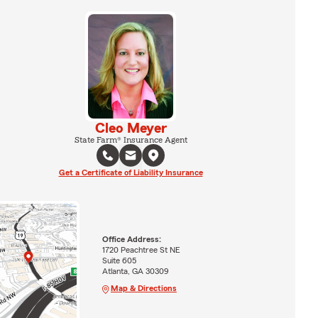
Cleo Meyer
State Farm® Insurance Agent
Get a Certificate of Liability Insurance
Office Address:
1720 Peachtree St NE
Suite 605
Atlanta, GA 30309
Map & Directions