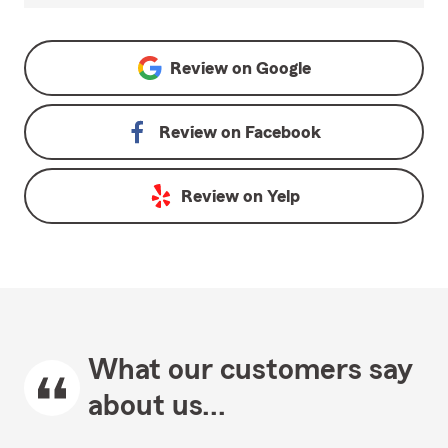
Review on
Google
Review on
Facebook
Review on
Yelp
What our customers say
about us...