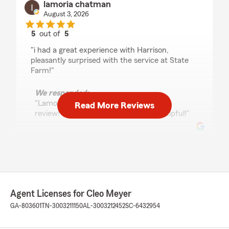
lamoria chatman
August 3, 2026
5
out of
5
rating by lamoria chatman
"i had a great experience with Harrison,
pleasantly surprised with the service at State
Farm!"
We responded:
"Lamoria, thank you for the wonderful
Read More Reviews
review! I am happy Harrison was so helpful!"
Horace Jackson
July 31, 2026
5
out of
5
Agent Licenses for Cleo Meyer
rating by Horace Jackson
"Thank you for your help in saving me money
GA-803601
TN-3003211150
AL-3003212452
SC-6432954
on my car insurance."