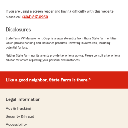
If you are using a screen reader and having difficulty with this website
Robert Levin
please call
(404) 817-0960
.
July 31, 2026
Disclosures
5
out of
5
rating by Robert Levin
State Farm VP Management Corp. is a separate entity from those State Farm entities
"When I called my agent today to revise my
which provide banking and insurance products. Investing involves risk, including
insurance coverage for a new car, It was Kayla
potential for loss.
Willis who answered the call. And for the rest of
Neither State Farm nor its agents provide tax or legal advice. Please consult a tax or legal
this call I did very little. Because Kayla took the
advisor for advice regarding your personal circumstances.
ball and did it all for me right in front of my
ears. And since this was the first brand new car
I have ever purchased I was not sure how the
procedure works. And since I owned my
Like a good neighbor, State Farm is there.®
previous car for 20 years I wasn't able to hark
back that long ago to remember how it was
done.
Legal Information
But Kayla walked me through this with the
utmost professionalism and went right to it.
Ads & Tracking
And within the a few minutes She emailed me
Security & Fraud
all the policy docs including new Insurance
Accessibility
Cards. And I truly appreciated her service. And