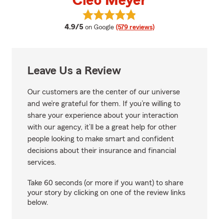
Cleo Meyer
View Cleo Meyer's reviews on Go
average rating
4.9/5
on Google
(579 reviews)
Leave Us a Review
Our customers are the center of our universe
and we’re grateful for them. If you’re willing to
share your experience about your interaction
with our agency, it’ll be a great help for other
people looking to make smart and confident
decisions about their insurance and financial
services.
Take 60 seconds (or more if you want) to share
your story by clicking on one of the review links
below.