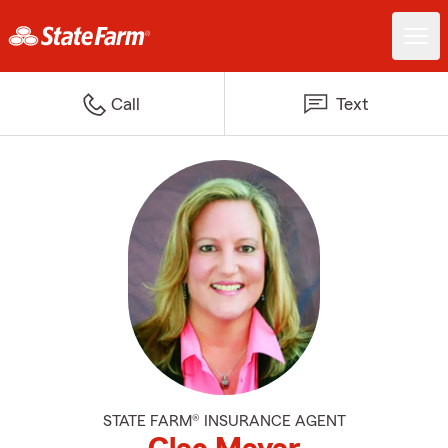
Call
Text
STATE FARM® INSURANCE AGENT