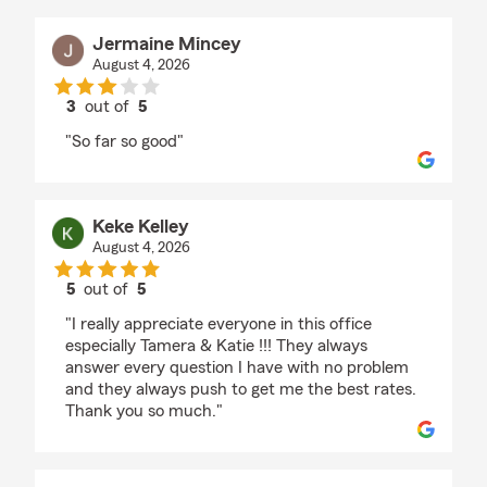
Jermaine Mincey
August 4, 2026
3
out of
5
rating by Jermaine Mincey
"So far so good"
Keke Kelley
August 4, 2026
5
out of
5
rating by Keke Kelley
"I really appreciate everyone in this office
especially Tamera & Katie !!! They always
answer every question I have with no problem
and they always push to get me the best rates.
Thank you so much."